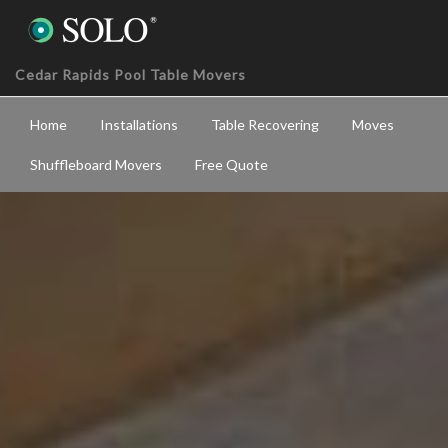
Cedar Rapids Pool Table Movers
Home
Installations
Table Recovering
Moves
Shuffleboard Movers
Free Quote