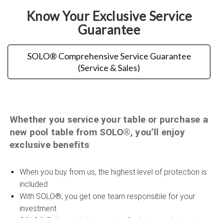
Know Your Exclusive Service
Guarantee
SOLO® Comprehensive Service Guarantee
(Service & Sales)
Whether you service your table or purchase a
new pool table from SOLO®, you’ll enjoy
exclusive benefits
When you buy from us, the highest level of protection is
included
With SOLO®, you get one team responsible for your
investment