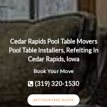
Cedar Rapids Pool Table Movers
Pool Table Installers, Refelting In
Cedar Rapids, Iowa
Book Your Move
(319) 320-1530
GET YOUR FREE QUOTE