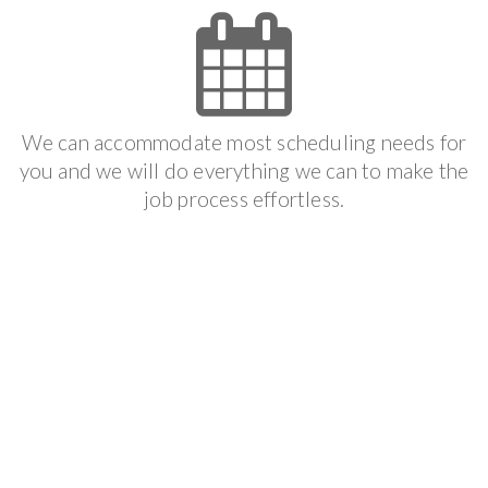
We can accommodate most scheduling needs for
you and we will do everything we can to make the
job process effortless.
Get It Done
We follow your scheduled appointment to make
sure that you get the result that you want and we
offer the best guarantee available in the industry.