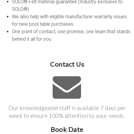
SOLO® Felt material guarantee (Industry exclusive to
SOLO®)
We also help with eligible manufacturer warranty issues
for new pool table purchases
One point of contact, one promise, one team that stands
behind it all for you
Contact Us
Our knowledgeable staff is available 7 days per
week to ensure 100% attention to your needs.
Book Date